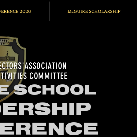
FERENCE 2026
McGUIRE SCHOLARSHIP
ECTORS'ASSOCIATION
TIVITIES COMMITTEE
E SCHOOL
ERSHIP
ERENCE