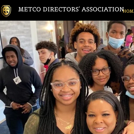
METCO DIRECTORS' ASSOCIATION
HOM