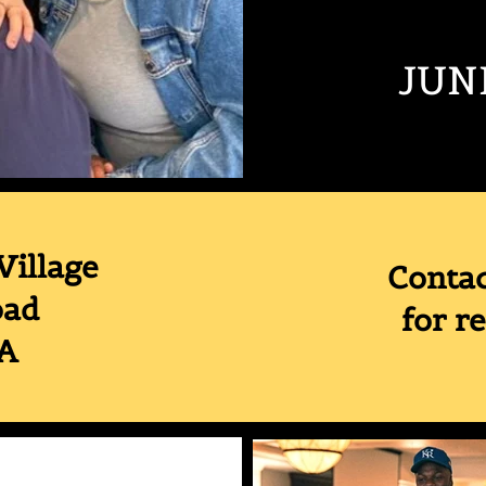
JUN
Village
Conta
oad
for r
MA