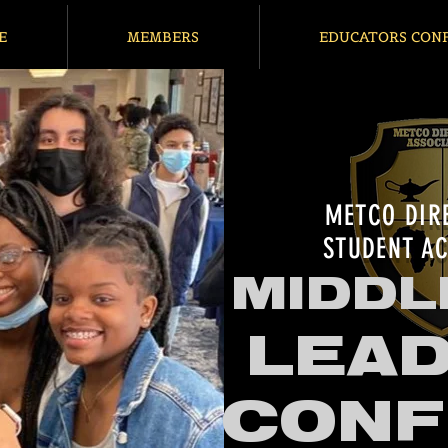
E
MEMBERS
EDUCATORS CON
METCO DIR
STUDENT AC
MIDDL
LEAD
CONF