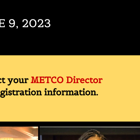
E 9, 2023
ct your
METCO Director
egistration information.