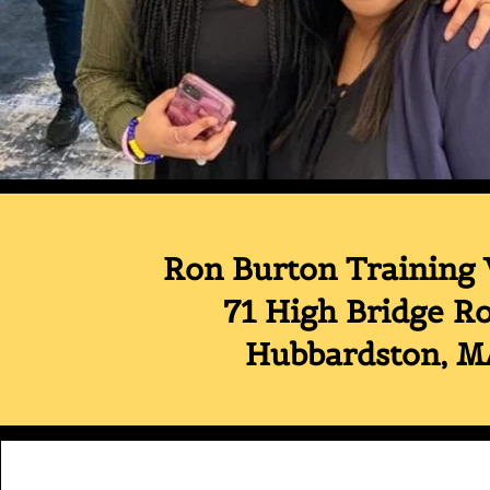
Ron Burton Training 
71 High Bridge R
Hubbardston, 