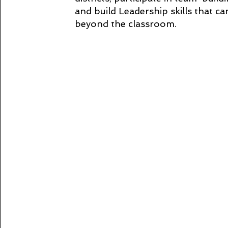
and build Leadership skills that c
beyond the classroom.