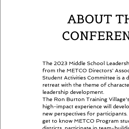
ABOUT T
CONFERE
The 2023 Middle School Leaders
from the METCO Directors' Assoc
Student Activities Committee is a 
retreat with the theme of charact
leadership development.
The Ron Burton Training Village's 
high-impact experience will develo
new perspectives for participants.
get to know METCO Program stud
districts, participate in team-build