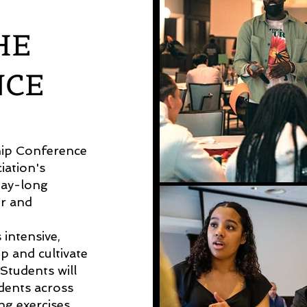
HE
NCE
hip Conference
iation's
day-long
er and
intensive,
p and cultivate
 Students will
ents across
ing exercises,