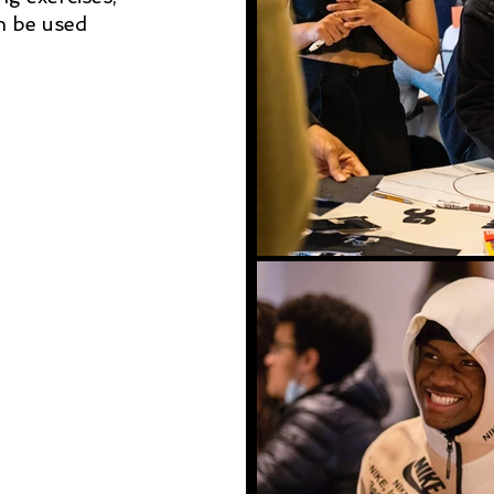
an be used