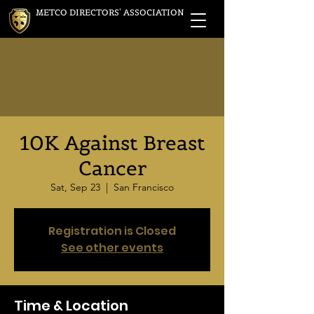
METCO DIRECTORS' ASSOCIATION
10K Against Breast
Cancer
Sat, Sep 23
  |  
San Francisco
Registration is Closed
See other events
Time & Location