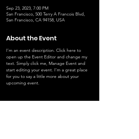
Sep 23, 2023, 7:00 PM
San Francisco, 500 Terry A Francois Blvd,
San Francisco, CA 94158, USA
About the Event
I’m an event description. Click here to 
open up the Event Editor and change my 
text. Simply click me, Manage Event and 
start editing your event. I’m a great place 
for you to say a little more about your 
upcoming event.
METCO Directors' Association |